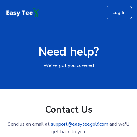
Log In
Need help?
We've got you covered
Contact Us
Send us an email at
support@easyteegolf.com
and we'll
get back to you.