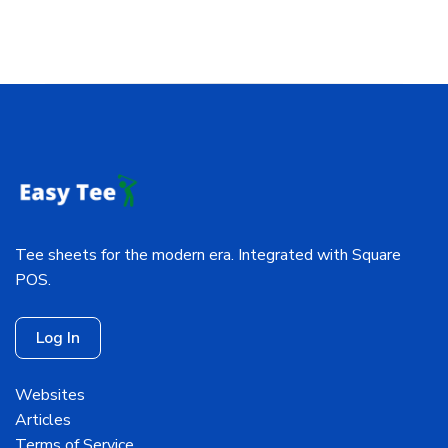
Tee sheets for the modern era. Integrated with Square
POS.
Log In
Websites
Articles
Terms of Service